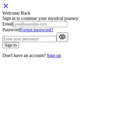
Welcome Back
Sign in to continue your mystical journey
Email
Password
Forgot password?
Sign In
Don't have an account?
Sign up